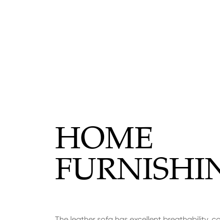
HOME
FURNISHI
The leather sofa has excellent breathability, c