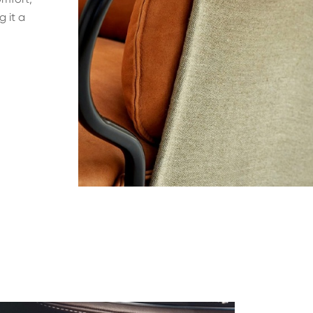
g it a