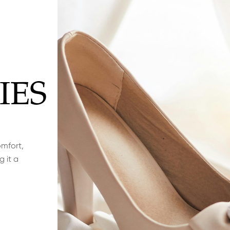
IES
omfort,
g it a