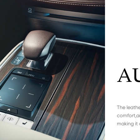
A
The leathe
comfort,an
making it 