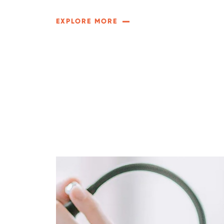
EXPLORE MORE