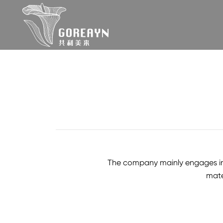
The company mainly engages in te
mate