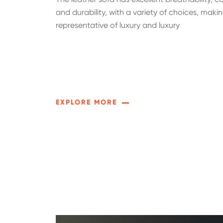
and durability, with a variety of choices, makin
representative of luxury and luxury
EXPLORE MORE