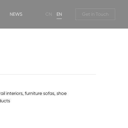
NEWS
CN
EN
Get in Touch
 interiors, furniture sofas, shoe
ducts