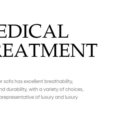
EDICAL
REATMENT
r sofa has excellent breathability,
d durability, with a variety of choices,
arepresentative of luxury and luxury