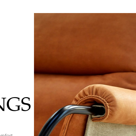
NGS
omfort,