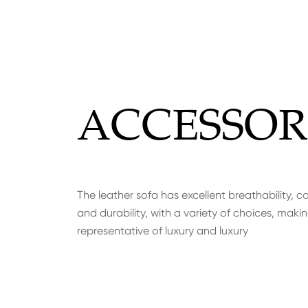
ACCESSOR
The leather sofa has excellent breathability, c
and durability, with a variety of choices, makin
representative of luxury and luxury