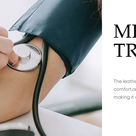
M
T
The leathe
comfort,an
making it 