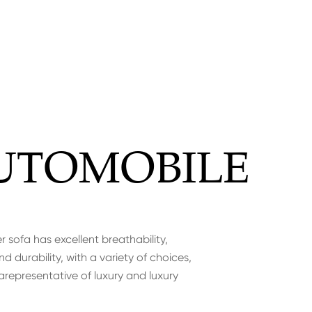
UTOMOBILE
r sofa has excellent breathability,
d durability, with a variety of choices,
arepresentative of luxury and luxury