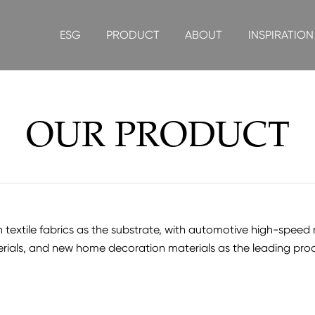
ESG
PRODUCT
ABOUT
INSPIRATION
OUR PRODUCT
xtile fabrics as the substrate, with automotive high-speed rail
rials, and new home decoration materials as the leading pro