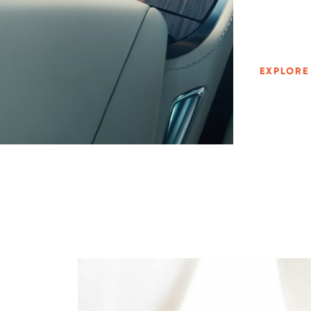
EXPLORE